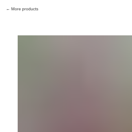
More products