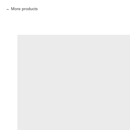
More products