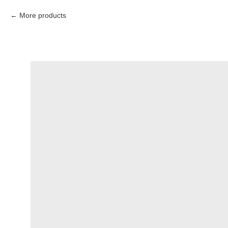
More products