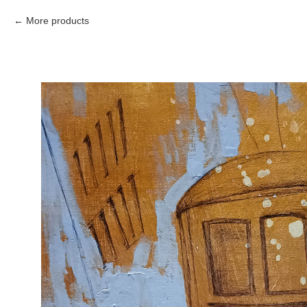
More products