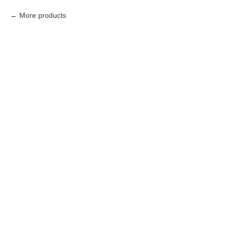
More products