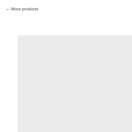
More products