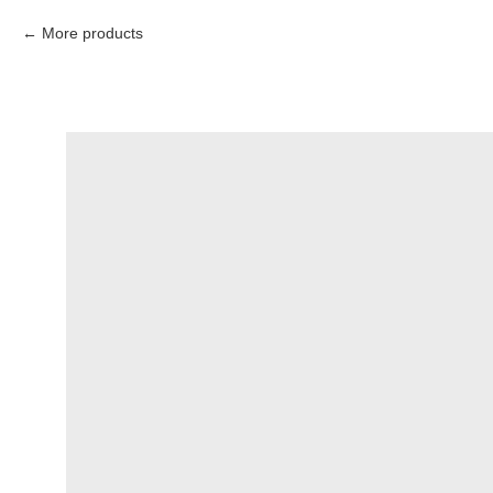
More products