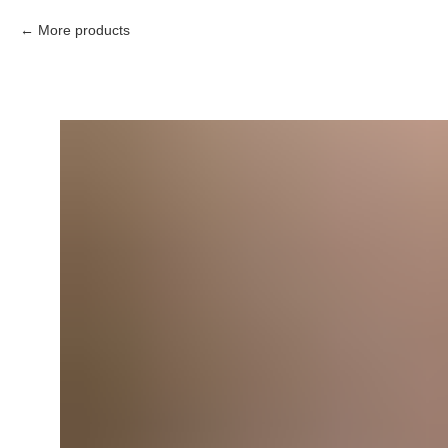
More products