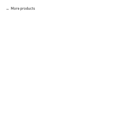
More products