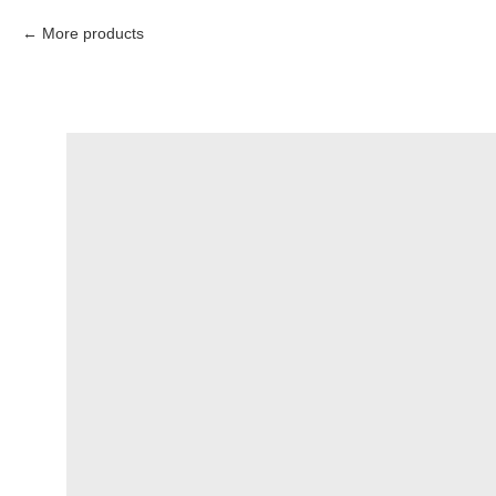
More products