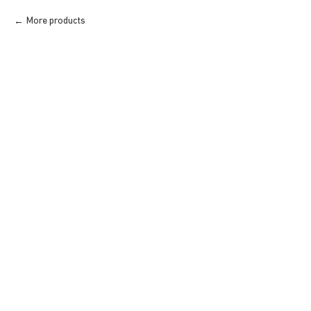
More products